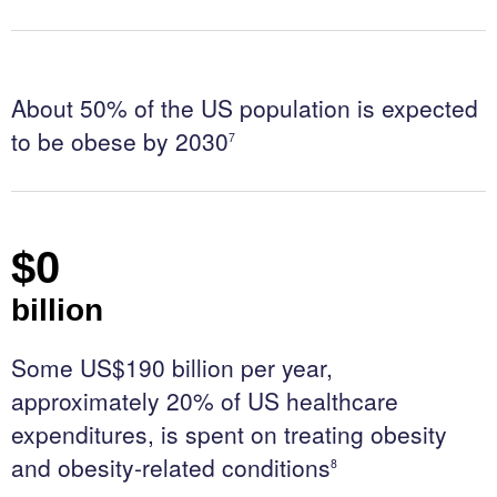
t
a
c
t
About 50% of the US population is expected
U
to be obese by 2030
7
s
$
0
billion
Some US$190 billion per year,
approximately 20% of US healthcare
expenditures, is spent on treating obesity
and obesity-related conditions
8