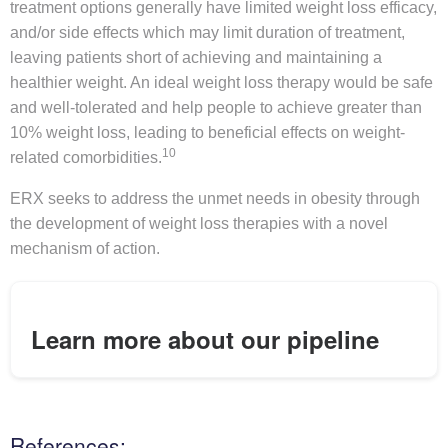
treatment options generally have limited weight loss efficacy,
and/or side effects which may limit duration of treatment,
leaving patients short of achieving and maintaining a
healthier weight. An ideal weight loss therapy would be safe
and well-tolerated and help people to achieve greater than
10% weight loss, leading to beneficial effects on weight-
10
related comorbidities.
ERX seeks to address the unmet needs in obesity through
the development of weight loss therapies with a novel
mechanism of action.
Learn more about our pipeline
References: