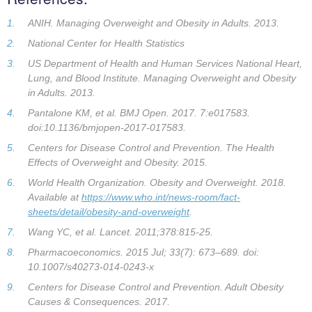
ANIH. Managing Overweight and Obesity in Adults. 2013.
National Center for Health Statistics
US Department of Health and Human Services National Heart,
Lung, and Blood Institute. Managing Overweight and Obesity
in Adults. 2013.
Pantalone KM, et al. BMJ Open. 2017. 7:e017583.
doi:10.1136/bmjopen-2017-017583.
Centers for Disease Control and Prevention. The Health
Effects of Overweight and Obesity. 2015.
World Health Organization. Obesity and Overweight. 2018.
Available at
https://www.who.int/news-room/fact-
sheets/detail/obesity-and-overweight
.
Wang YC, et al. Lancet. 2011;378:815-25.
Pharmacoeconomics. 2015 Jul; 33(7): 673–689. doi:
10.1007/s40273-014-0243-x
Centers for Disease Control and Prevention. Adult Obesity
Causes & Consequences. 2017.