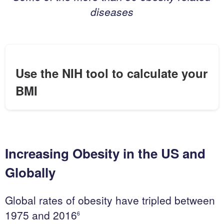
c
diseases
h
&
D
e
v
Use the NIH tool to calculate your
e
BMI
l
o
p
m
e
Increasing Obesity in the US and
n
t
Globally
C
Global rates of obesity have tripled between
o
1975 and 2016
6
n