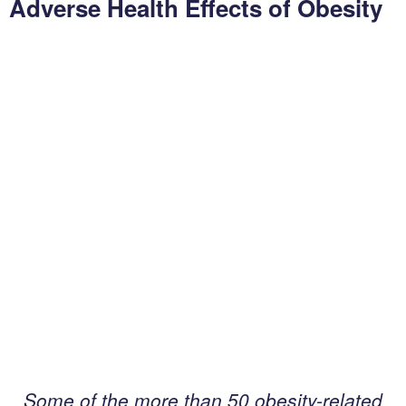
Adverse Health Effects of Obesity
s
e
a
s
e
F
o
c
u
s
R
ow submenu
e
s
e
a
r
Some of the more than 50 obesity-related