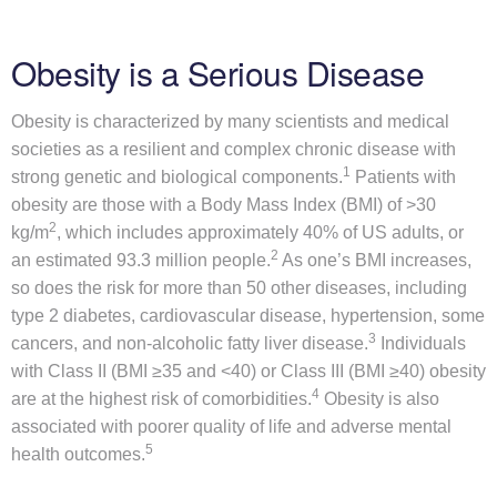
b
o
Obesity is a Serious Disease
u
t
Obesity is characterized by many scientists and medical
U
societies as a resilient and complex chronic disease with
s
1
strong genetic and biological components.
Patients with
obesity are those with a Body Mass Index (BMI) of >30
M
ow submenu
2
kg/m
, which includes approximately 40% of US adults, or
e
2
an estimated 93.3 million people.
As one’s BMI increases,
t
so does the risk for more than 50 other diseases, including
a
type 2 diabetes, cardiovascular disease, hypertension, some
b
3
cancers, and non-alcoholic fatty liver disease.
Individuals
o
with Class II (BMI ≥35 and <40) or Class III (BMI ≥40) obesity
l
4
are at the highest risk of comorbidities.
Obesity is also
i
associated with poorer quality of life and adverse mental
c
5
health outcomes.
D
i