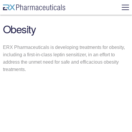
Skip to content
ERX Pharmaceuticals
Mai
Obesity
N
e
w
ERX Pharmaceuticals is developing treatments for obesity,
s
including a first-in-class leptin sensitizer, in an effort to
&
address the unmet need for safe and efficacious obesity
E
treatments.
v
e
n
t
s
Search for:
A
ow submenu