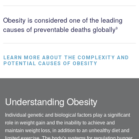
Obesity is considered one of the leading
causes of preventable deaths globally
9
LEARN MORE ABOUT THE COMPLEXITY AND
POTENTIAL CAUSES OF OBESITY
Understanding Obesity
Individual genetic and biological factors play a significant
role in weight gain and the inability to achieve and
maintain weight loss, in addition to an unhealthy diet and
limited exercise. The body’s systems for regulating hunger,