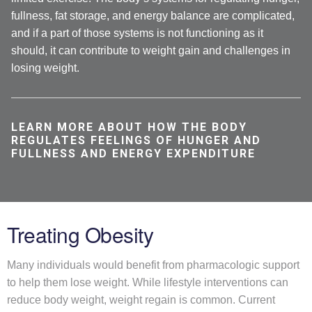
fullness, fat storage, and energy balance are complicated,
and if a part of those systems is not functioning as it
should, it can contribute to weight gain and challenges in
losing weight.
LEARN MORE ABOUT HOW THE BODY
REGULATES FEELINGS OF HUNGER AND
FULLNESS AND ENERGY EXPENDITURE
Treating Obesity
Many individuals would benefit from pharmacologic support
to help them lose weight. While lifestyle interventions can
reduce body weight, weight regain is common. Current