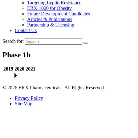
Targeting Leptin Resistance
ERX-1000 for Obesity
Future Development Candidates
Articles & Publications
Partnership & Licensing
Contact Us
Search for:
Phase 1b
2019
2020
2021
©
2026
ERX Pharmaceuticals | All Rights Reserved
Privacy Policy
Site Map