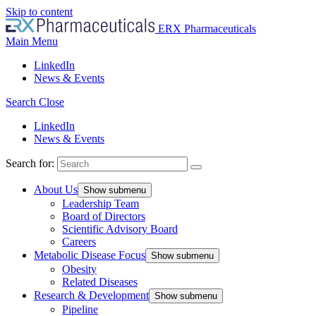
Skip to content
ERX Pharmaceuticals
Main Menu
LinkedIn
News & Events
Search
Close
LinkedIn
News & Events
Search for:
About Us
Show submenu
Leadership Team
Board of Directors
Scientific Advisory Board
Careers
Metabolic Disease Focus
Show submenu
Obesity
Related Diseases
Research & Development
Show submenu
Pipeline